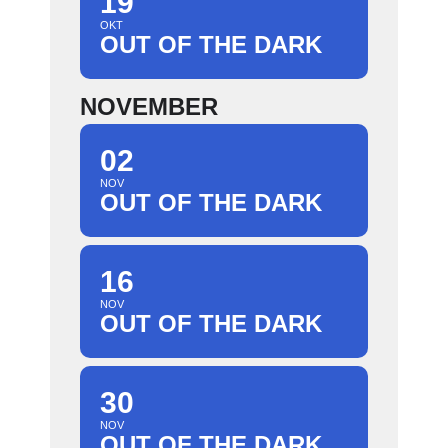
19
OKT
OUT OF THE DARK
NOVEMBER
02
NOV
OUT OF THE DARK
16
NOV
OUT OF THE DARK
30
NOV
OUT OF THE DARK