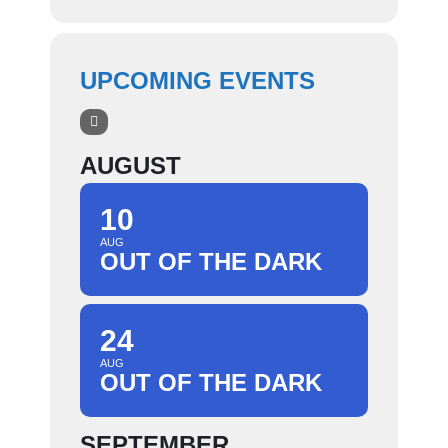
UPCOMING EVENTS
AUGUST
10
AUG
OUT OF THE DARK
24
AUG
OUT OF THE DARK
SEPTEMBER