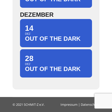
DEZEMBER
14
DEZ
OUT OF THE DARK
28
DEZ
OUT OF THE DARK
© 2021 SCHMIT-Z e.V.
Impressum
|
Datenschutz