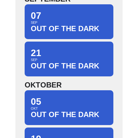
07
SEP
OUT OF THE DARK
21
SEP
OUT OF THE DARK
OKTOBER
05
OKT
OUT OF THE DARK