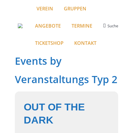
VEREIN
GRUPPEN
ANGEBOTE
TERMINE
Suche
Search:
TICKETSHOP
KONTAKT
Events by
Veranstaltungs Typ 2
OUT OF THE
DARK