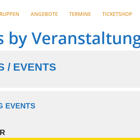
RUPPEN
ANGEBOTE
TERMINE
TICKETSHOP
s by Veranstaltun
 / EVENTS
G EVENTS
R