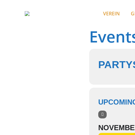
VEREIN
G
Event
PARTYS
UPCOMIN
NOVEMBE