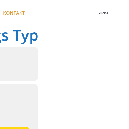
KONTAKT
Suche
Search:
gs Typ