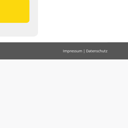
Impressum
|
Datenschutz