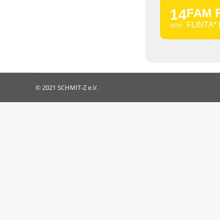
14
FAM 
FLINTA*
NOV
© 2021 SCHMIT-Z e.V.